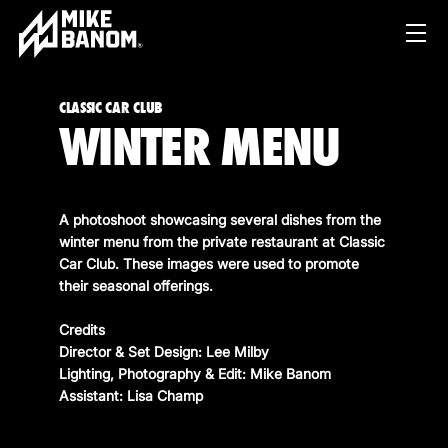
CLASSIC CAR CLUB
WINTER MENU
A photoshoot showcasing several dishes from the
winter menu from the private restaurant at Classic
Car Club. These images were used to promote
PROJECTS
their seasonal offerings.
WORK
Credits
Director & Set Design: Lee Milby
SERVICES
PRODUCT & STUDIO
Lighting, Photography & Edit: Mike Banom
MUSIC & LIVE
Assistant: Lisa Champ
ABOUT
CONTENT & COLLABORATIONS
SHOP