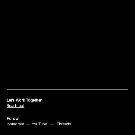
Let’s Work Together
Reach out
Follow
Instagram
—
YouTube
—
Threads