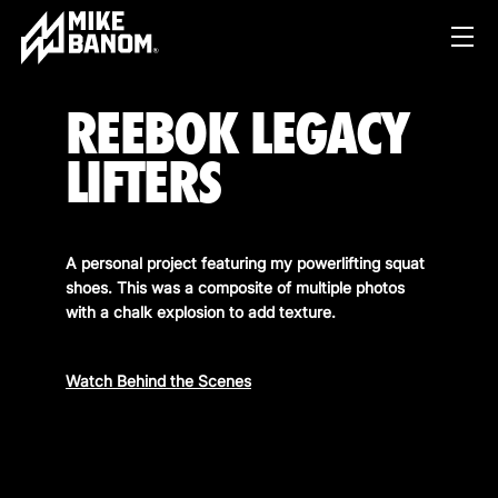
REEBOK LEGACY
LIFTERS
A personal project featuring my powerlifting squat
shoes. This was a composite of multiple photos
PROJECTS
with a chalk explosion to add texture.
WORK
Watch Behind the Scenes
SERVICES
PRODUCT & STUDIO
MUSIC & LIVE
ABOUT
CONTENT & COLLABORATIONS
SHOP