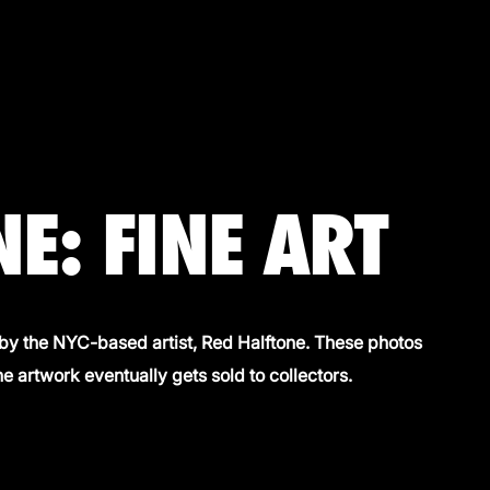
E: FINE ART
by the NYC-based artist, Red Halftone. These photos
he artwork eventually gets sold to collectors.