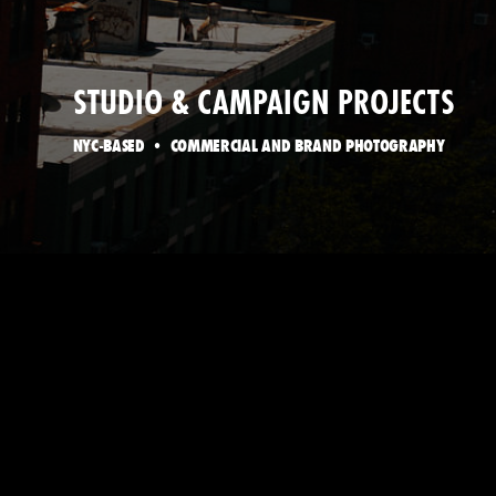
STUDIO & CAMPAIGN PROJECTS
NYC-BASED • COMMERCIAL AND BRAND PHOTOGRAPHY