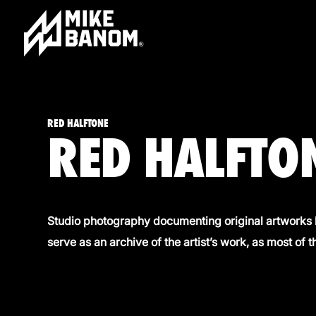
RED HALFTONE
RED HALFTON
Studio photography documenting original artworks 
serve as an archive of the artist’s work, as most of t