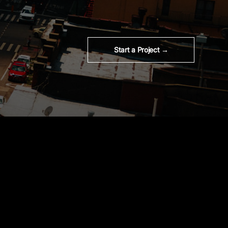
Start a Project →