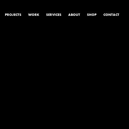
PROJECTS
WORK
SERVICES
ABOUT
SHOP
CONTACT
PRODUCT & STUDIO
MUSIC & LIVE
CONTENT & COLLABORATIONS