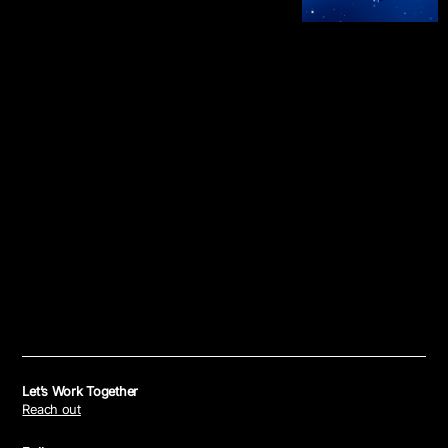
Let’s Work Together
Reach out