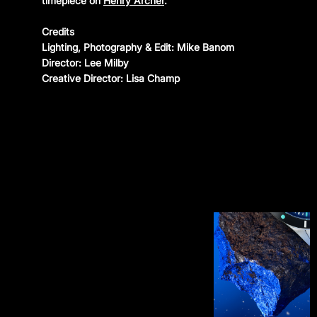
timepiece on
Henry Archer
.
CONTACT
Credits
Lighting, Photography & Edit: Mike Banom
Instagram
—
YouTube
—
Threads
Director: Lee Milby
Creative Director: Lisa Champ