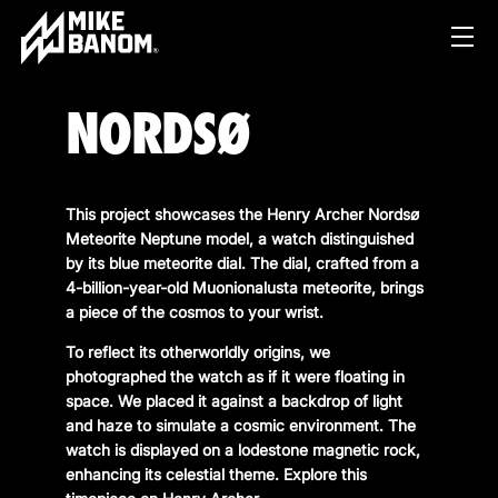
NORDSØ
This project showcases the Henry Archer Nordsø
Meteorite Neptune model, a watch distinguished
by its blue meteorite dial. The dial, crafted from a
4-billion-year-old Muonionalusta meteorite, brings
PROJECTS
a piece of the cosmos to your wrist.
WORK
To reflect its otherworldly origins, we
photographed the watch as if it were floating in
SERVICES
PRODUCT & STUDIO
space. We placed it against a backdrop of light
and haze to simulate a cosmic environment. The
MUSIC & LIVE
ABOUT
watch is displayed on a lodestone magnetic rock,
CONTENT & COLLABORATIONS
enhancing its celestial theme. Explore this
SHOP