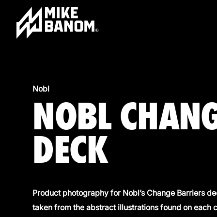
Nobl
NOBL CHANG
DECK
Product photography for Nobl’s Change Barriers dec
taken from the abstract illustrations found on each 