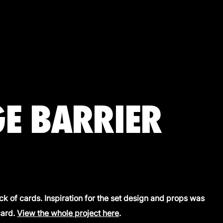
E BARRIER
k of cards. Inspiration for the set design and props was
card.
View the whole project here
.