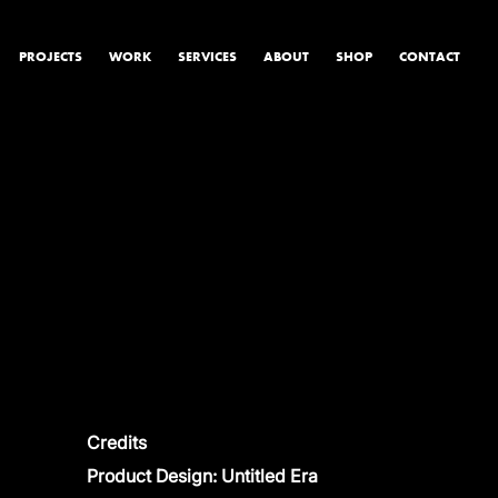
PROJECTS
WORK
SERVICES
ABOUT
SHOP
CONTACT
PRODUCT & STUDIO
MUSIC & LIVE
CONTENT & COLLABORATIONS
Credits
Product Design: Untitled Era