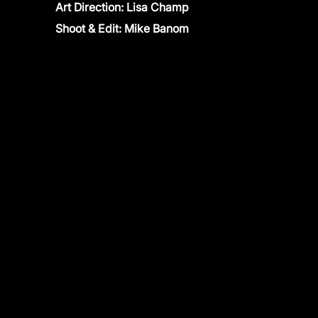
Art Direction: Lisa Champ
Shoot & Edit: Mike Banom