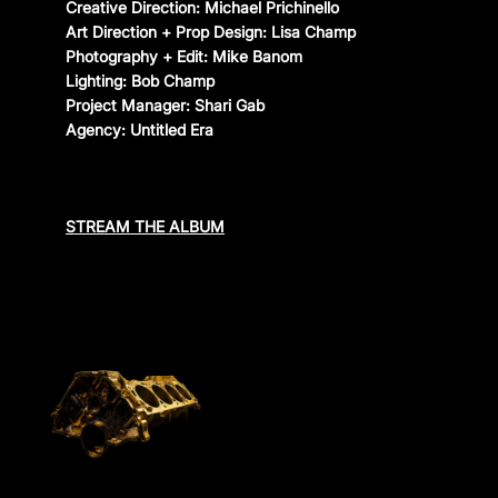
Creative Direction: Michael Prichinello
Art Direction + Prop Design: Lisa Champ
CONTACT
Photography + Edit: Mike Banom
Lighting: Bob Champ
Instagram
—
YouTube
—
Threads
Project Manager: Shari Gab
Agency: Untitled Era
STREAM THE ALBUM