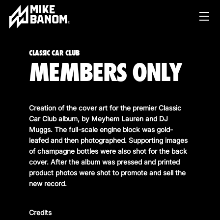
CLASSIC CAR CLUB
MEMBERS ONLY
Creation of the cover art for the premier Classic
Car Club album, by Meyhem Lauren and DJ
Muggs. The full-scale engine block was gold-
PROJECTS
leafed and then photographed. Supporting images
of champagne bottles were also shot for the back
WORK
cover. After the album was pressed and printed
product photos were shot to promote and sell the
SERVICES
PRODUCT & STUDIO
new record.
MUSIC & LIVE
ABOUT
CONTENT & COLLABORATIONS
Credits
SHOP