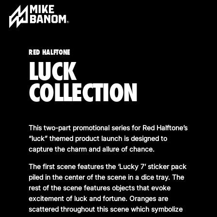
RED HALFTONE
LUCK
COLLECTION
This two-part promotional series for Red Halftone’s
“luck” themed product launch is designed to
capture the charm and allure of chance.
The first scene features the ‘Lucky 7’ sticker pack
piled in the center of the scene in a dice tray. The
rest of the scene features objects that evoke
excitement of luck and fortune. Oranges are
scattered throughout this scene which symbolize