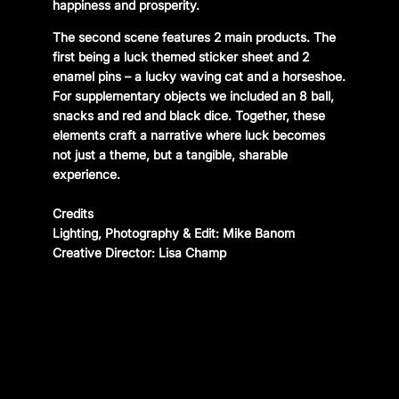
happiness and prosperity.
The second scene features 2 main products. The
first being a luck themed sticker sheet and 2
enamel pins – a lucky waving cat and a horseshoe.
For supplementary objects we included an 8 ball,
snacks and red and black dice. Together, these
elements craft a narrative where luck becomes
not just a theme, but a tangible, sharable
experience.
Credits
Lighting, Photography & Edit: Mike Banom
Creative Director: Lisa Champ