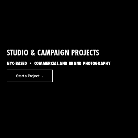
STUDIO & CAMPAIGN PROJECTS
NYC-BASED • COMMERCIAL AND BRAND PHOTOGRAPHY
Start a Project →