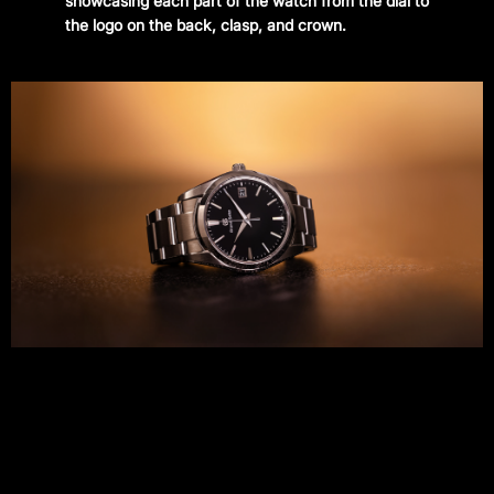
showcasing each part of the watch from the dial to
the logo on the back, clasp, and crown.
CONTACT
Instagram
—
YouTube
—
Threads