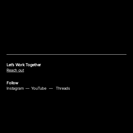
Let’s Work Together
Reach out
Follow
Instagram
—
YouTube
—
Threads
Policies
Privacy Policy
—
Cookie Policy
—
Your Privacy Choices
—
Notice at Collection
®
© 2026 Mike Banom
All rights reserved. Site by
Untitled Era
.