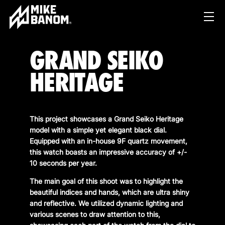
GRAND SEIKO
HERITAGE
This project showcases a Grand Seiko Heritage
model with a simple yet elegant black dial.
PROJECTS
Equipped with an in-house 9F quartz movement,
this watch boasts an impressive accuracy of +/-
WORK
10 seconds per year.
SERVICES
PRODUCT & STUDIO
The main goal of this shoot was to highlight the
beautiful indices and hands, which are ultra shiny
MUSIC & LIVE
ABOUT
and reflective. We utilized dynamic lighting and
CONTENT & COLLABORATIONS
various scenes to draw attention to this,
SHOP