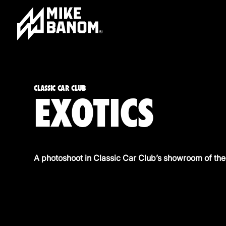
CLASSIC CAR CLUB
EXOTICS
A photoshoot in Classic Car Club’s showroom of the