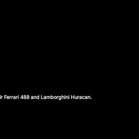
ir Ferrari 488 and Lamborghini Huracan.