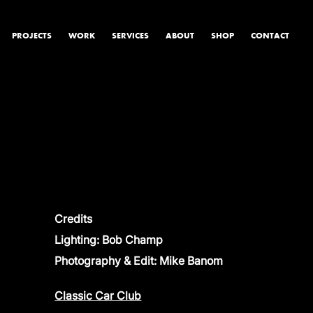
PROJECTS
WORK
SERVICES
ABOUT
SHOP
CONTACT
PRODUCT & STUDIO
MUSIC & LIVE
CONTENT & COLLABORATIONS
Credits
Lighting: Bob Champ
Photography & Edit: Mike Banom
Classic Car Club