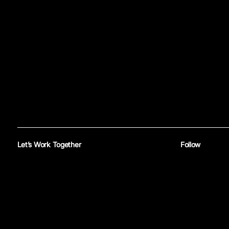
Let’s Work Together
Follow
Reach out
Instagram
—
Yo
®
© 2026 Mike Banom
All rights reserved. Site by
Untitled Era
.