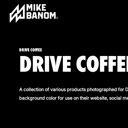
DRIVE COFFEE
DRIVE COFFE
A collection of various products photographed for Dr
background color
for use on their website, social m