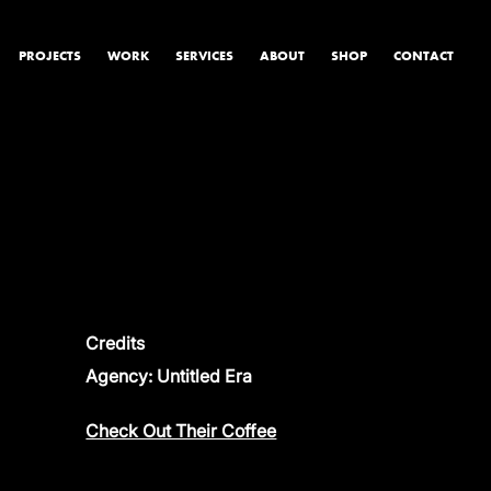
PROJECTS
WORK
SERVICES
ABOUT
SHOP
CONTACT
PRODUCT & STUDIO
MUSIC & LIVE
CONTENT & COLLABORATIONS
Credits
Agency: Untitled Era
Check Out Their Coffee