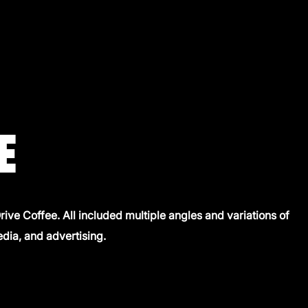
E
ive Coffee. All included multiple angles and variations of
edia, and advertising.