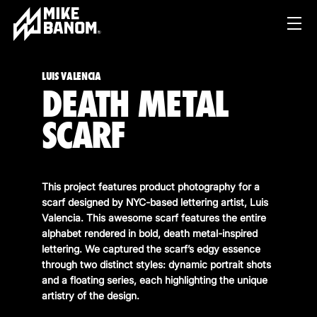
LUIS VALENCIA
DEATH METAL
SCARF
This project features product photography for a
PROJECTS
scarf designed by NYC-based lettering artist, Luis
Valencia. This awesome scarf features the entire
WORK
alphabet rendered in bold, death metal-inspired
lettering. We captured the scarf’s edgy essence
SERVICES
PRODUCT & STUDIO
through two distinct styles: dynamic portrait shots
MUSIC & LIVE
and a floating series, each highlighting the unique
ABOUT
artistry of the design.
CONTENT & COLLABORATIONS
SHOP