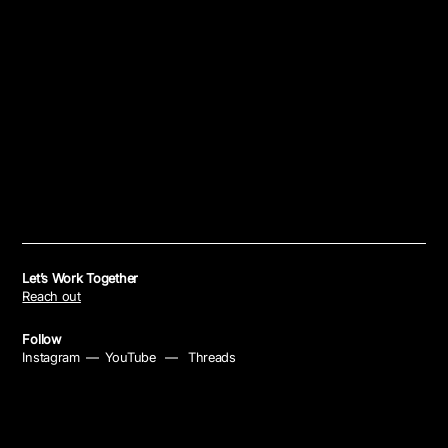
Let’s Work Together
Reach out
Follow
Instagram
—
YouTube
—
Threads
Policies
Privacy Policy
—
Cookie Policy
—
Your Privacy Choices
—
Notice at Collection