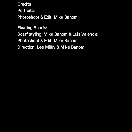
Credits
CONTACT
Portraits:
Photoshoot & Edit: Mike Banom
Instagram
—
YouTube
—
Threads
Floating Scarfs:
Scarf styling: Mike Banom & Luis Valencia
Photoshoot & Edit: Mike Banom
Direction: Lee Milby & Mike Banom