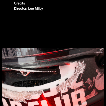
Credits
CONTACT
Director: Lee Milby
Instagram
—
YouTube
—
Threads