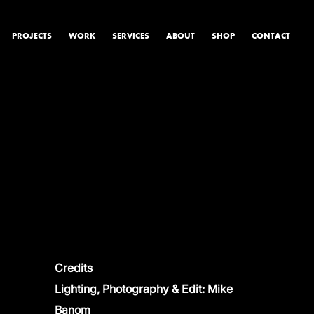
PROJECTS
WORK
SERVICES
ABOUT
SHOP
CONTACT
PRODUCT & STUDIO
MUSIC & LIVE
CONTENT & COLLABORATIONS
Credits
Lighting, Photography & Edit: Mike
Banom