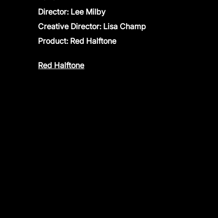
Director: Lee Milby
Creative Director: Lisa Champ
Product:
Red Halftone
Red Halftone