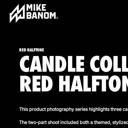
RED HALFTONE
CANDLE COL
RED HALFTO
This product photography series highlights three
The two-part shoot included both a themed, styliz