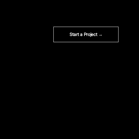
Start a Project →