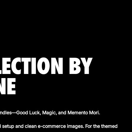
LECTION BY
NE
 candles—Good Luck, Magic, and Memento Mori.
ed setup and clean e-commerce images. For the themed