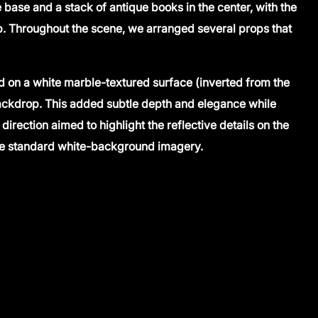
base and a stack of antique books in the center, with the
. Throughout the scene, we arranged several props that
d on a white marble-textured surface (inverted from the
backdrop. This added subtle depth and elegance while
direction aimed to highlight the reflective details on the
the standard white-background imagery.