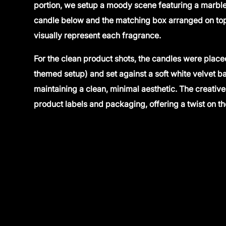
portion, we setup a moody scene featuring a marble 
candle below and the matching box arranged on top
visually represent each fragrance.
For the clean product shots, the candles were place
themed setup) and set against a soft white velvet 
maintaining a clean, minimal aesthetic. The creative 
product labels and packaging, offering a twist on 