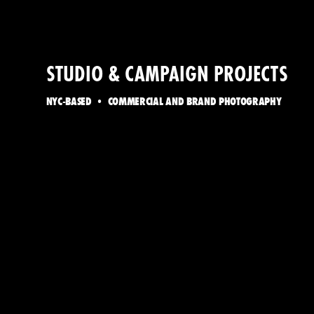
STUDIO & CAMPAIGN PROJECTS
NYC-BASED • COMMERCIAL AND BRAND PHOTOGRAPHY