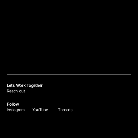
Let’s Work Together
Reach out
Follow
Instagram
—
YouTube
—
Threads
Policies
Privacy Policy
—
Cookie Policy
—
Your Privacy Choices
—
Notice at Collection