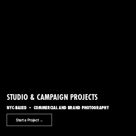
STUDIO & CAMPAIGN PROJECTS
NYC-BASED • COMMERCIAL AND BRAND PHOTOGRAPHY
Start a Project →