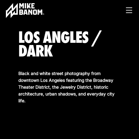
LOS ANGLES /
DARK
Black and white street photography from
downtown Los Angeles featuring the Broadway
PROJECTS
Theater District, the Jewelry District, historic
architecture, urban shadows, and everyday city
WORK
life.
SERVICES
PRODUCT & STUDIO
MUSIC & LIVE
ABOUT
CONTENT & COLLABORATIONS
SHOP