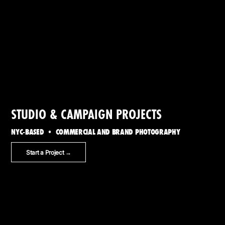
STUDIO & CAMPAIGN PROJECTS
NYC-BASED • COMMERCIAL AND BRAND PHOTOGRAPHY
Start a Project →