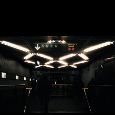
CONTACT
Instagram
—
YouTube
—
Threads