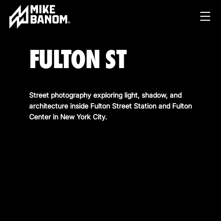
FULTON ST
Street photography exploring light, shadow, and
architecture inside Fulton Street Station and Fulton
Center in New York City.
PROJECTS
WORK
SERVICES
PRODUCT & STUDIO
MUSIC & LIVE
ABOUT
CONTENT & COLLABORATIONS
SHOP