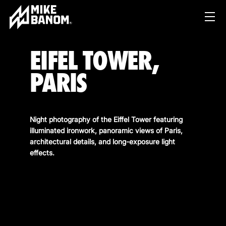
EIFEL TOWER,
PARIS
Night photography of the Eiffel Tower featuring
illuminated ironwork, panoramic views of Paris,
PROJECTS
architectural details, and long-exposure light
effects.
WORK
SERVICES
PRODUCT & STUDIO
MUSIC & LIVE
ABOUT
CONTENT & COLLABORATIONS
SHOP