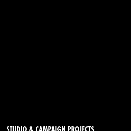
STUDIO & CAMPAIGN PROJECTS