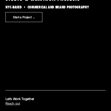
NYC-BASED • COMMERCIAL AND BRAND PHOTOGRAPHY
Start a Project →
Let’s Work Together
Reach out