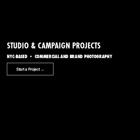
STUDIO & CAMPAIGN PROJECTS
NYC-BASED • COMMERCIAL AND BRAND PHOTOGRAPHY
Start a Project →