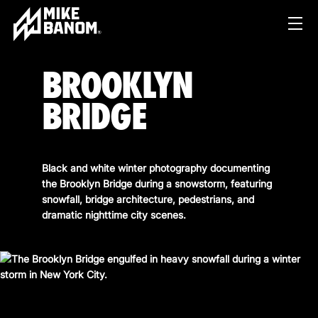
BROOKLYN
BRIDGE
Black and white winter photography documenting
the Brooklyn Bridge during a snowstorm, featuring
PROJECTS
snowfall, bridge architecture, pedestrians, and
dramatic nighttime city scenes.
WORK
SERVICES
PRODUCT & STUDIO
MUSIC & LIVE
ABOUT
CONTENT & COLLABORATIONS
SHOP