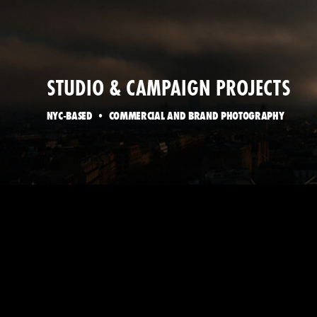
STUDIO & CAMPAIGN PROJECTS
NYC-BASED • COMMERCIAL AND BRAND PHOTOGRAPHY