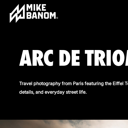
ARC DE TRI
Travel photography from Paris featuring the Eiffel 
details, and everyday street life.