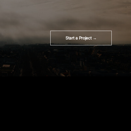
Start a Project →