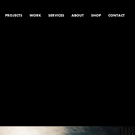
PROJECTS
WORK
SERVICES
ABOUT
SHOP
CONTACT
PRODUCT & STUDIO
MUSIC & LIVE
CONTENT & COLLABORATIONS