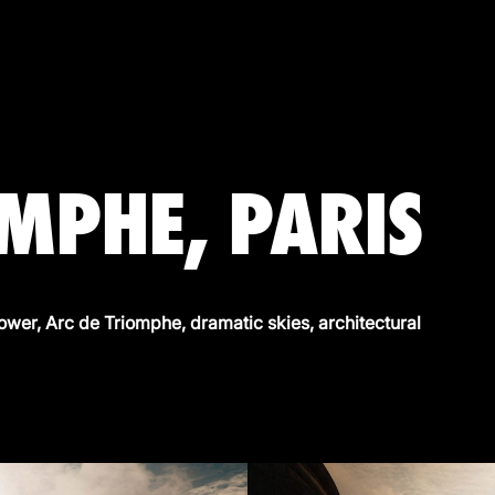
OMPHE, PARIS
Tower, Arc de Triomphe, dramatic skies, architectural