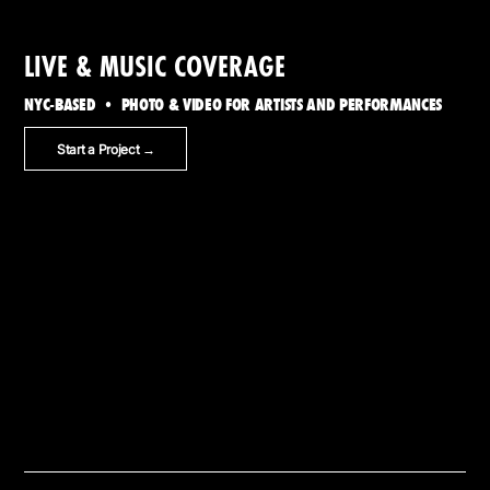
LIVE & MUSIC COVERAGE
NYC-BASED • PHOTO & VIDEO FOR ARTISTS AND PERFORMANCES
Start a Project →