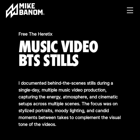
Free The Heretix
MUSIC VIDEO
BTS STILLS
I documented behind-the-scenes stills during a
PROJECTS
single-day, multiple music video production,
capturing the energy, atmosphere, and cinematic
WORK
setups across multiple scenes. The focus was on
stylized portraits, moody lighting, and candid
SERVICES
PRODUCT & STUDIO
moments between takes to complement the visual
MUSIC & LIVE
tone of the videos.
ABOUT
CONTENT & COLLABORATIONS
SHOP