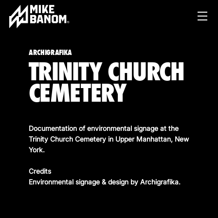
ARCHIGRAFIKA
TRINITY CHURCH
CEMETERY
Documentation of environmental signage at the
PROJECTS
Trinity Church Cemetery in Upper Manhattan, New
York.
WORK
Credits
SERVICES
PRODUCT & STUDIO
Environmental signage & design by
Archigrafika
.
MUSIC & LIVE
ABOUT
CONTENT & COLLABORATIONS
SHOP