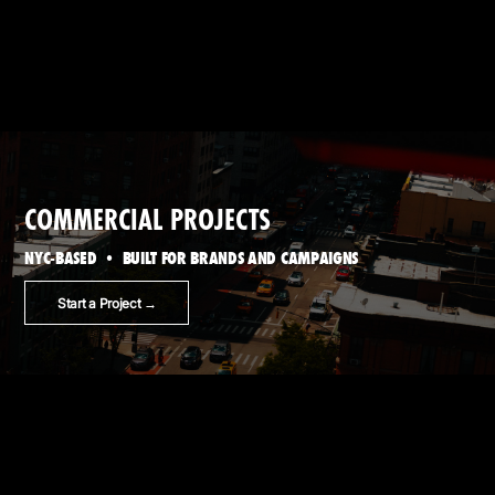
COMMERCIAL PROJECTS
NYC-BASED • BUILT FOR BRANDS AND CAMPAIGNS
Start a Project →