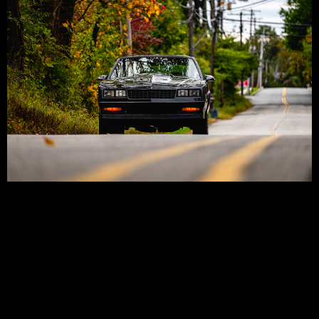
CONTACT
Instagram
—
YouTube
—
Threads