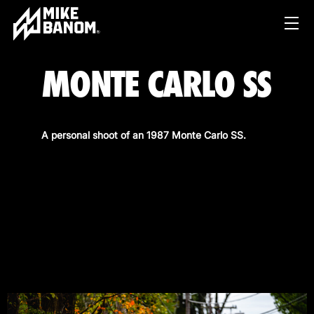
MONTE CARLO SS
A personal shoot of an 1987 Monte Carlo SS.
PROJECTS
WORK
SERVICES
PRODUCT & STUDIO
MUSIC & LIVE
ABOUT
CONTENT & COLLABORATIONS
SHOP