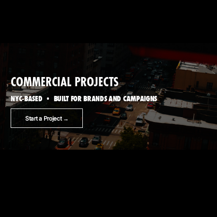
COMMERCIAL PROJECTS
NYC-BASED • BUILT FOR BRANDS AND CAMPAIGNS
Start a Project →