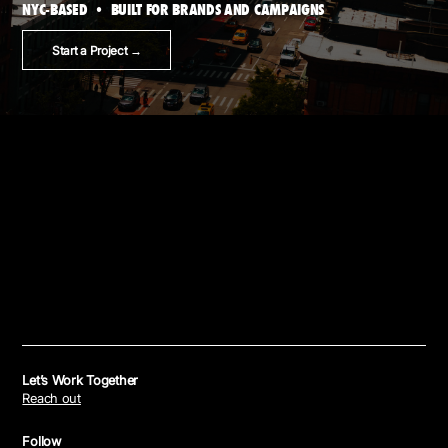
NYC-BASED • BUILT FOR BRANDS AND CAMPAIGNS
Start a Project →
Let’s Work Together
Reach out
Follow