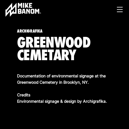
ARCHIGRAFIKA
GREENWOOD
CEMETARY
Documentation of environmental signage at the
PROJECTS
Greenwood Cemetery in Brooklyn, NY.
WORK
Credits
Environmental signage & design by
Archigrafika
.
SERVICES
PRODUCT & STUDIO
MUSIC & LIVE
ABOUT
CONTENT & COLLABORATIONS
SHOP