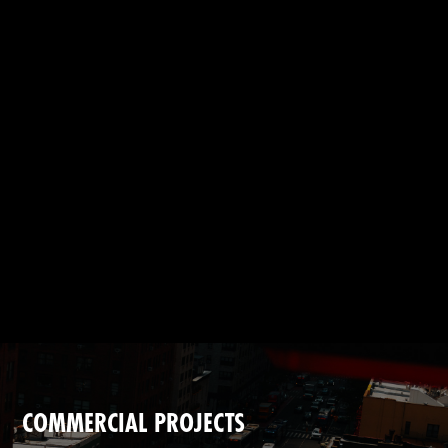
CONTACT
Instagram
—
YouTube
—
Threads
COMMERCIAL PROJECTS