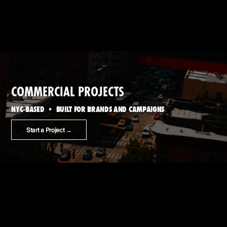
COMMERCIAL PROJECTS
NYC-BASED • BUILT FOR BRANDS AND CAMPAIGNS
Start a Project →