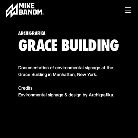
ARCHIGRAFIKA
GRACE BUILDING
Documentation of environmental signage at the
Grace Building in Manhattan, New York.
PROJECTS
Credits
Environmental signage & design by
Archigrafika
.
WORK
SERVICES
PRODUCT & STUDIO
MUSIC & LIVE
ABOUT
CONTENT & COLLABORATIONS
SHOP